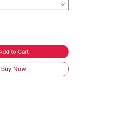
Add to Cart
Buy Now