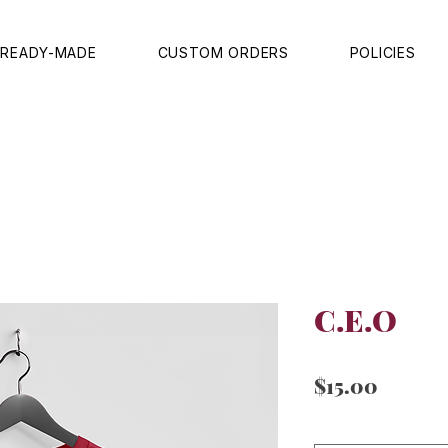
READY-MADE
CUSTOM ORDERS
POLICIES
C.E.O
Price
$15.00
Sizes
*