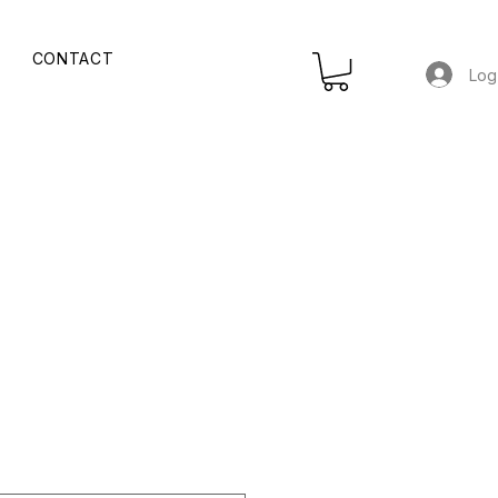
CONTACT
Log