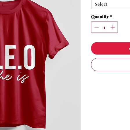
Select
Quantity
*