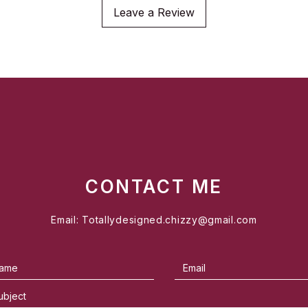
Leave a Review
CONTACT ME
Email:
Totallydesigned.chizzy@gmail.com