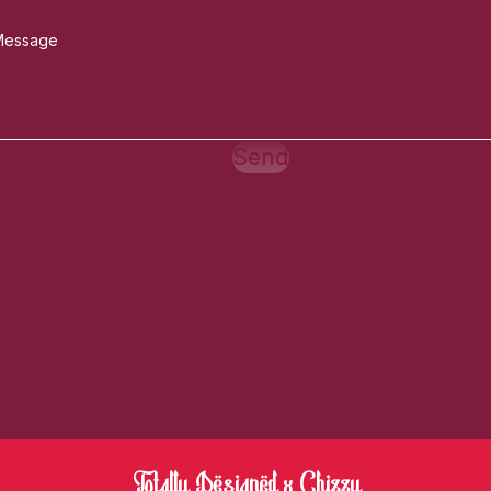
Send
Totally Designed x Chizzy