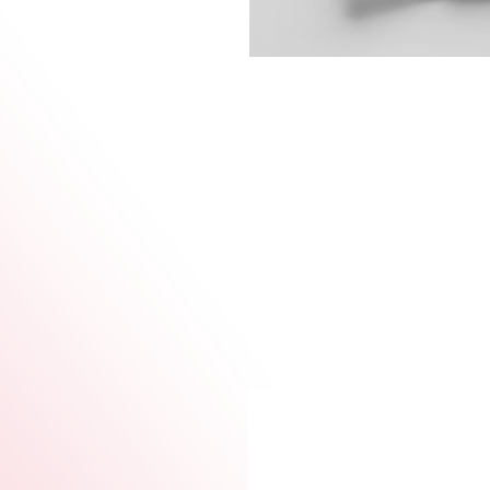
This collection is a tribute t
of women—past, present, and
More than just shirts, thes
who lead, build, nurture, and
Wear it as pride. Wear it as 
your story matters.
Each design can be customize
allowing you to express your 
essence of womanhood.