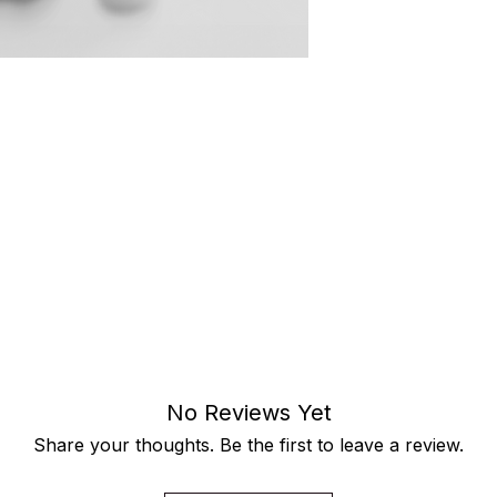
o the strength, resilience, and impact
 rising.
e are statements—crafted for women
 challenge the status quo every day.
power. Wear it as a reminder that
d to your preferred size and color,
individuality while celebrating the
No Reviews Yet
Share your thoughts. Be the first to leave a review.