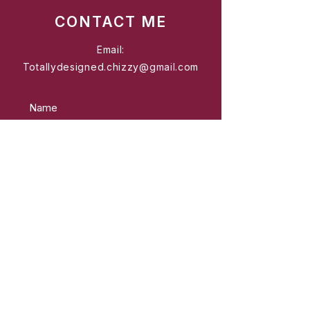
CONTACT ME
Email:
Totallydesigned.chizzy@gmail.com
Send