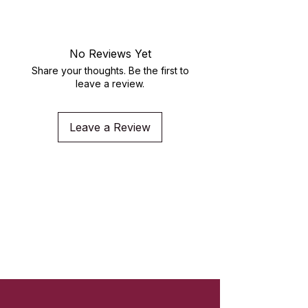
crewneck
No Reviews Yet
Share your thoughts. Be the first to
leave a review.
Leave a Review