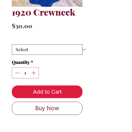
1920 Crewneck
Price
$30.00
Sizes
*
Quantity
*
Add to Cart
Buy Now
Classic 1920 w/ shield