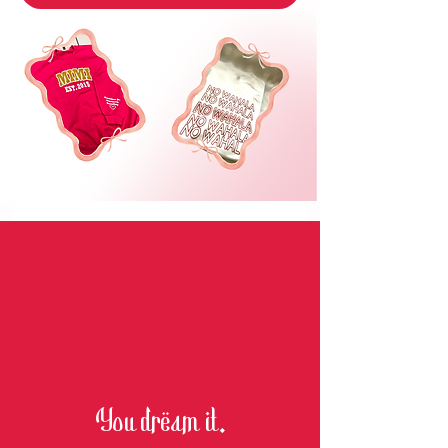
You dream it.