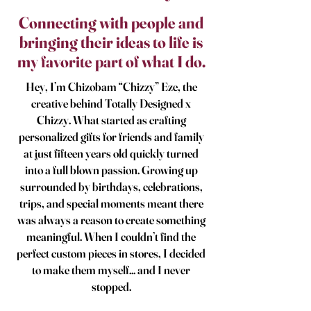
​Connecting with people and
bringing their ideas to life is
my favorite part of what I do.
Hey, I’m Chizobam “Chizzy” Eze, the
creative behind Totally Designed x
Chizzy. What started as crafting
personalized gifts for friends and family
at just fifteen years old quickly turned
into a full blown passion. Growing up
surrounded by birthdays, celebrations,
trips, and special moments meant there
was always a reason to create something
meaningful. When I couldn’t find the
perfect custom pieces in stores, I decided
to make them myself... and I never
stopped.