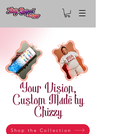
Your Vision,
Custom Made by
Chizzy
Shop the Collection