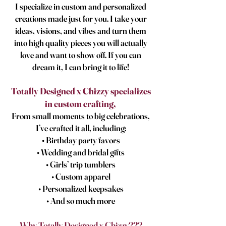
I specialize in custom and personalized
creations made just for you. I take your
ideas, visions, and vibes and turn them
into high quality pieces you will actually
love and want to show off. If you can
dream it, I can bring it to life!
Totally Designed x Chizzy specializes
in custom crafting,
From small moments to big celebrations,
I’ve crafted it all, including:
• Birthday party favors
• Wedding and bridal gifts
• Girls’ trip tumblers
• Custom apparel
• Personalized keepsakes
• And so much more
Why Totally Designed x Chizzy???