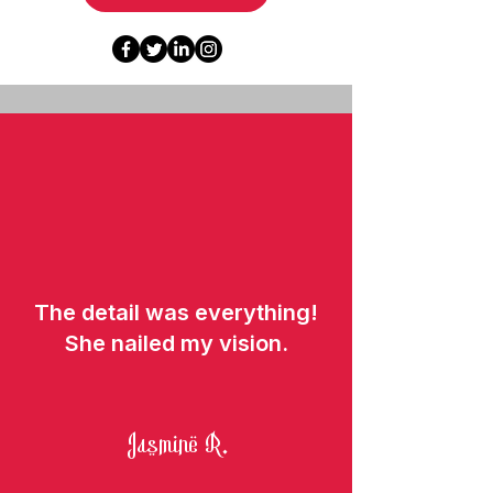
The detail was everything!
She nailed my vision.
Jasmine R.