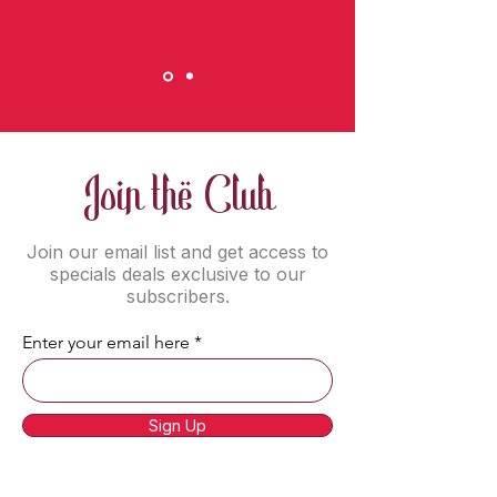
Join the Club
Join our email list and get access to
specials deals exclusive to our
subscribers.
Enter your email here
Sign Up