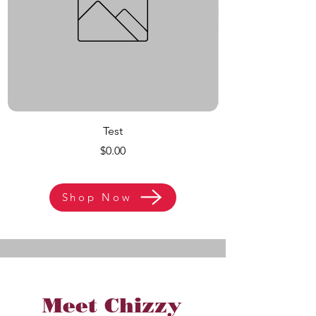
Test
Price
$0.00
Shop Now
Meet Chizzy