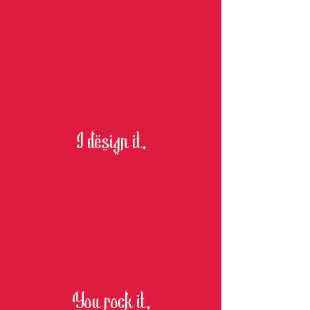
I design it.
You rock it.