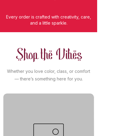
Every order is crafted with creativity, care,
and a little sparkle.
Shop the Vibes
Whether you love color, class, or comfort
— there’s something here for you.