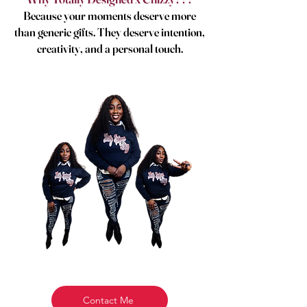
Because your moments deserve more
than generic gifts. They deserve intention,
creativity, and a personal touch.
Contact Me